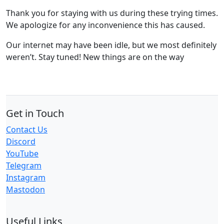
Thank you for staying with us during these trying times.
We apologize for any inconvenience this has caused.
Our internet may have been idle, but we most definitely
weren’t. Stay tuned! New things are on the way
Get in Touch
Contact Us
Discord
YouTube
Telegram
Instagram
Mastodon
Useful Links