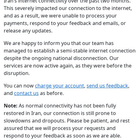
Iran’s internet connectivity over the past two months.
This severely impacted our connection to the internet,
and as a result, we were unable to process your
payments, respond to your feedback and emails, or
release any updates.
We are happy to inform you that our team has
managed to establish a semi-stable internet connection
despite the ongoing national disconnection. Our
services are now active again, as they were before the
disruption.
You can now
charge your account
,
send us feedback
,
and
contact us
as before.
Note:
As normal connectivity has not been fully
restored in Iran, our connection is still prone to
slowdowns and dropouts. Please be patient, and rest
assured that we will process your requests and
respond to your feedback as soon as we are able.