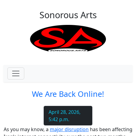
Skip to main content
Sonorous Arts
We Are Back Online!
April 28, 2026,
5:42 p.m.
As you may know, a
major disruption
has been affecting