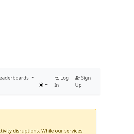
ve through navbar items. Press Left or Escape to close.
Press Enter, Space, or Right to open the men
eaderboards
Log
Sign
In
Up
ivity disruptions. While our services