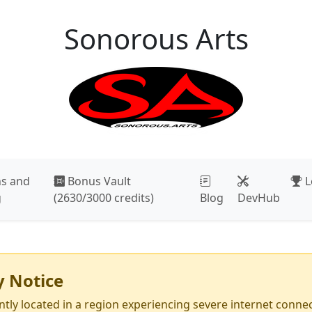
Sonorous Arts
r, Space, or Right to open the menu. Use Up and Down to mo
ns and
Bonus Vault
L
g
(2630/3000 credits)
Blog
DevHub
y Notice
tly located in a region experiencing severe internet connect