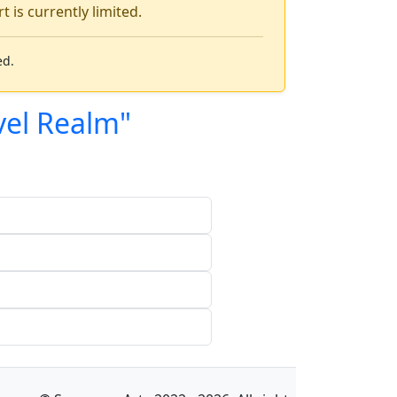
 is currently limited.
ed.
vel Realm"