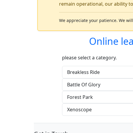
remain operational, our ability t
We appreciate your patience. We will
Online le
please select a category.
Breakless Ride
Battle Of Glory
Forest Park
Xenoscope