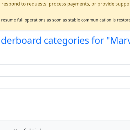
o respond to requests, process payments, or provide support
 resume full operations as soon as stable communication is restor
aderboard categories for "Mar