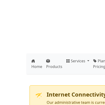
Skip to main content
Press Ente
Services
Pla
Home
Products
Pricin
Internet Connectivit
Our administrative team is curren