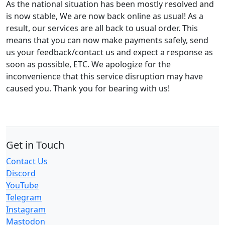
As the national situation has been mostly resolved and
is now stable, We are now back online as usual! As a
result, our services are all back to usual order. This
means that you can now make payments safely, send
us your feedback/contact us and expect a response as
soon as possible, ETC. We apologize for the
inconvenience that this service disruption may have
caused you. Thank you for bearing with us!
Get in Touch
Contact Us
Discord
YouTube
Telegram
Instagram
Mastodon