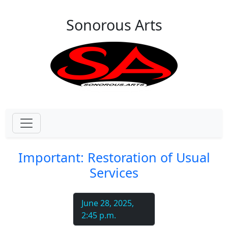
Skip to main content
Sonorous Arts
Important: Restoration of Usual
Services
June 28, 2025,
2:45 p.m.