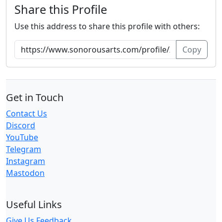
Share this Profile
Use this address to share this profile with others:
Copy
Get in Touch
Contact Us
Discord
YouTube
Telegram
Instagram
Mastodon
Useful Links
Give Us Feedback