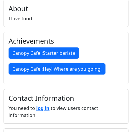
About
I love food
Achievements
Canopy Cafe::Starter barista
Canopy Cafe::Hey! Where are you going!
Contact Information
You need to
log in
to view users contact
information.