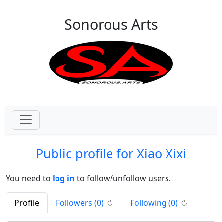
Skip to main content
Sonorous Arts
Public profile for Xiao Xixi
You need to
log in
to follow/unfollow users.
(click to refresh)
(click to re
Profile
Followers (
0
)
Following (
0
)
↻
↻