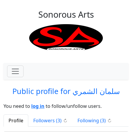
Skip to main content
Sonorous Arts
Public profile for سلمان الشمري
You need to
log in
to follow/unfollow users.
(click to refresh)
(click to re
Profile
Followers (
3
)
Following (
3
)
↻
↻