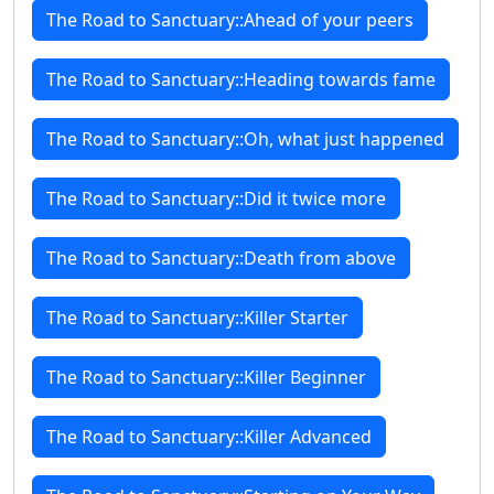
The Road to Sanctuary::Ahead of your peers
The Road to Sanctuary::Heading towards fame
The Road to Sanctuary::Oh, what just happened
The Road to Sanctuary::Did it twice more
The Road to Sanctuary::Death from above
The Road to Sanctuary::Killer Starter
The Road to Sanctuary::Killer Beginner
The Road to Sanctuary::Killer Advanced