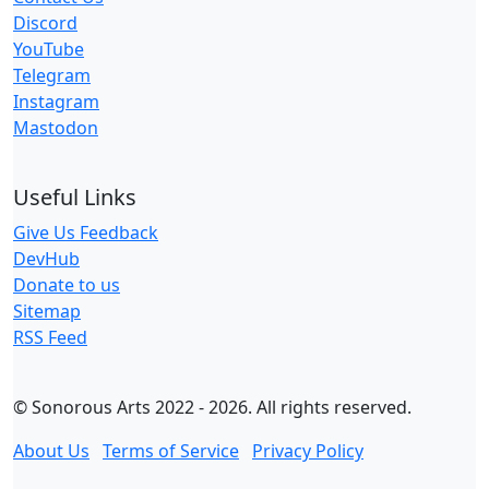
Discord
YouTube
Telegram
Instagram
Mastodon
Useful Links
Give Us Feedback
DevHub
Donate to us
Sitemap
RSS Feed
© Sonorous Arts 2022 - 2026. All rights reserved.
About Us
Terms of Service
Privacy Policy