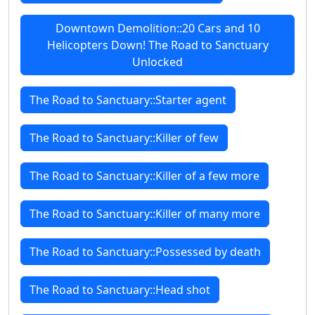
Downtown Demolition::20 Cars and 10
Helicopters Down! The Road to Sanctuary
Unlocked
The Road to Sanctuary::Starter agent
The Road to Sanctuary::Killer of few
The Road to Sanctuary::Killer of a few more
The Road to Sanctuary::Killer of many more
The Road to Sanctuary::Possessed by death
The Road to Sanctuary::Head shot