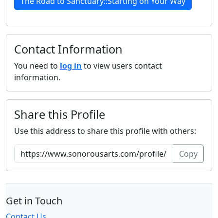
The Road to Sanctuary::Starting on Your Way
Contact Information
You need to
log in
to view users contact
information.
Share this Profile
Use this address to share this profile with others:
Copy
Get in Touch
Contact Us