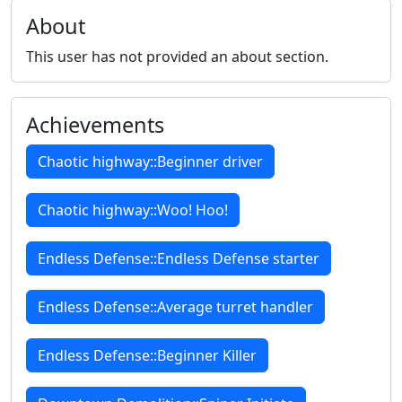
About
This user has not provided an about section.
Achievements
Chaotic highway::Beginner driver
Chaotic highway::Woo! Hoo!
Endless Defense::Endless Defense starter
Endless Defense::Average turret handler
Endless Defense::Beginner Killer