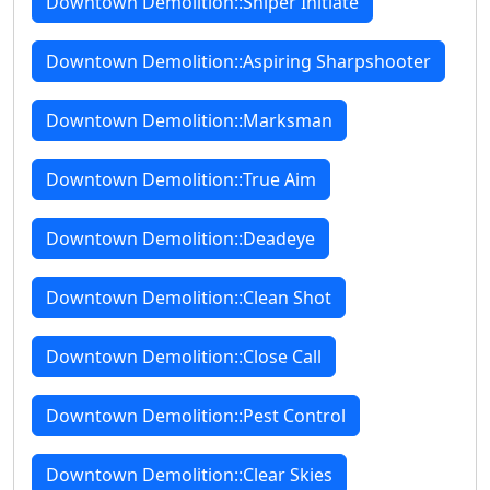
Downtown Demolition::Sniper Initiate
Downtown Demolition::Aspiring Sharpshooter
Downtown Demolition::Marksman
Downtown Demolition::True Aim
Downtown Demolition::Deadeye
Downtown Demolition::Clean Shot
Downtown Demolition::Close Call
Downtown Demolition::Pest Control
Downtown Demolition::Clear Skies